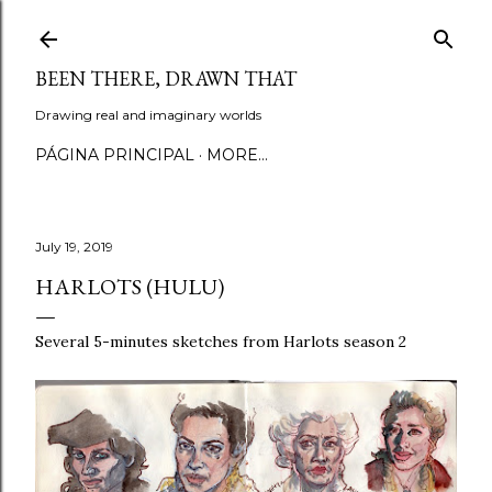
Skip to main content
BEEN THERE, DRAWN THAT
Drawing real and imaginary worlds
PÁGINA PRINCIPAL
MORE…
July 19, 2019
HARLOTS (HULU)
Several 5-minutes sketches from Harlots season 2