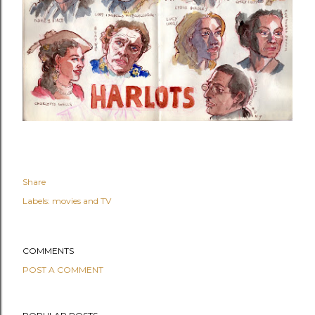
Share
Labels:
movies and TV
COMMENTS
POST A COMMENT