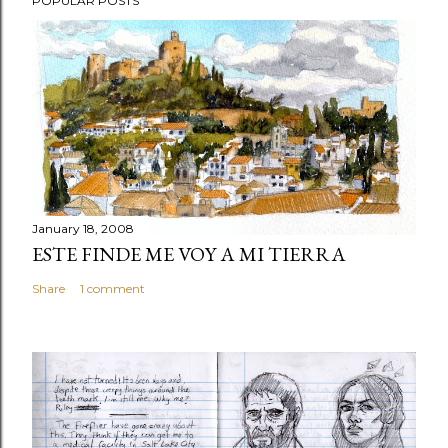
POPULAR POSTS
January 18, 2008
ESTE FINDE ME VOY A MI TIERRA
Share
1 comment