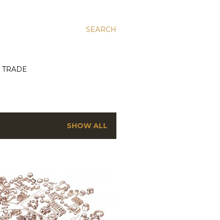
SEARCH
E TRADE
SHOW ALL