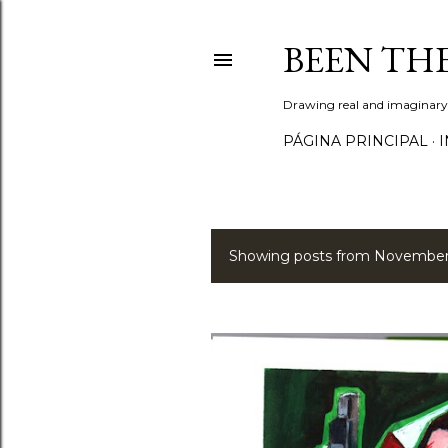
BEEN TH
Drawing real and imaginary
PÁGINA PRINCIPAL
I
Showing posts from November
P
o
s
t
s