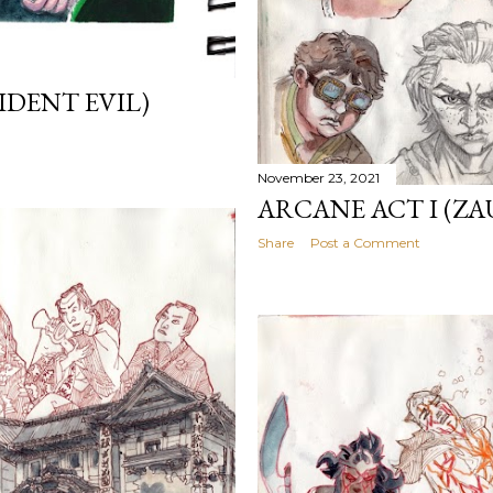
IDENT EVIL)
November 23, 2021
ARCANE ACT I (ZA
Share
Post a Comment