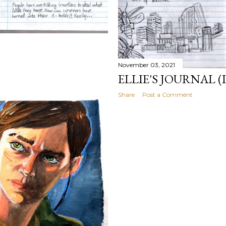
November 03, 2021
ELLIE'S JOURNAL (I
Share
Post a Comment