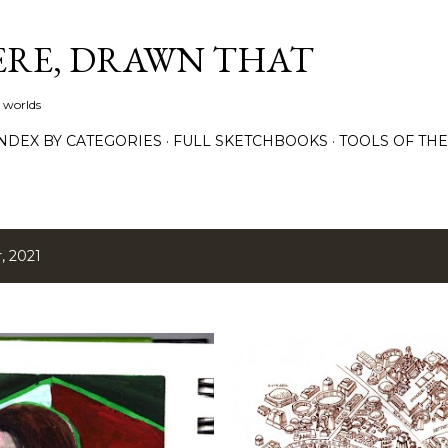
Skip to main content
ERE, DRAWN THAT
 worlds
NDEX BY CATEGORIES
FULL SKETCHBOOKS
TOOLS OF TH
, 2021