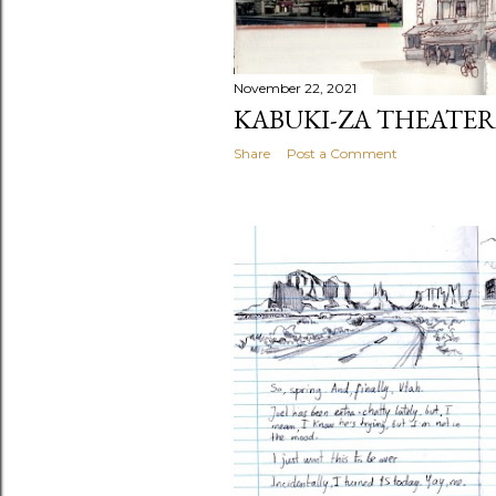
November 22, 2021
KABUKI-ZA THEATER
Share
Post a Comment