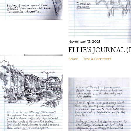
)
November 13, 2021
ELLIE'S JOURNAL (I
Share
Post a Comment