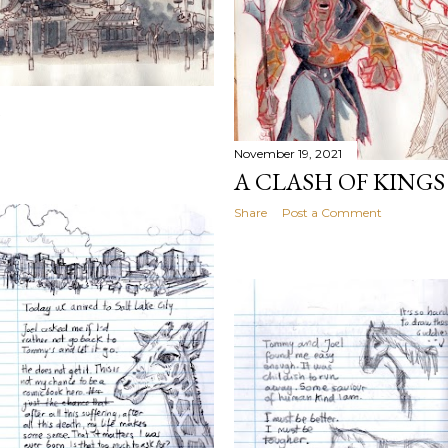
November 19, 2021
A CLASH OF KINGS
Share
Post a Comment