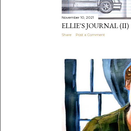
November 10, 2021
ELLIE'S JOURNAL (II)
Share
Post a Comment