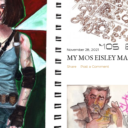
November 28, 2021
MY MOS EISLEY MA
Share
Post a Comment