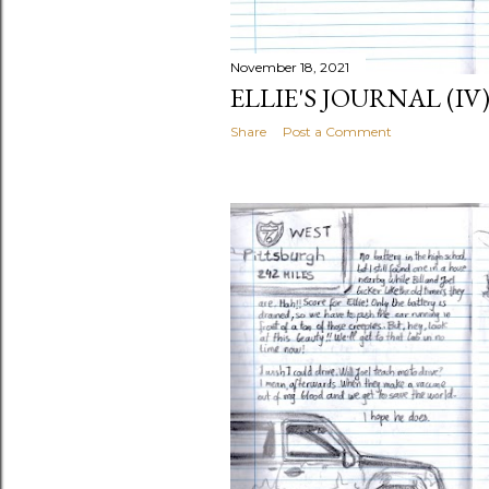
November 18, 2021
ELLIE'S JOURNAL (IV
Share
Post a Comment