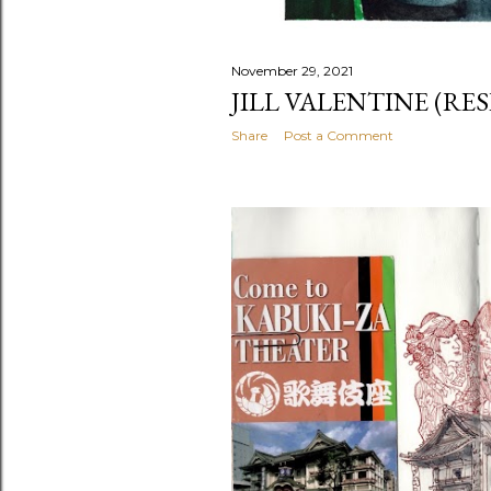
November 29, 2021
JILL VALENTINE (RES
Share
Post a Comment